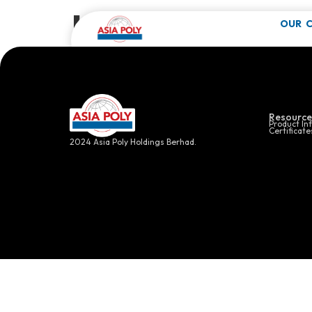
Healthcare
OUR 
Click here f
Resource
Product In
Certificate
2024 Asia Poly Holdings Berhad.