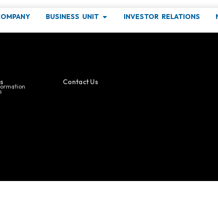
COMPANY
BUSINESS UNIT
INVESTOR RELATIONS
ind out more about our latest events !
s
Contact Us
formation
s