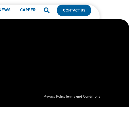
NEWS
CAREER
CONTACT US
Privacy Policy
Terms and Conditions