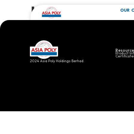
Industrial 
OUR 
Click here f
Resource
Product In
Certificate
2024 Asia Poly Holdings Berhad.