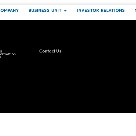
and Manufacturin
COMPANY
BUSINESS UNIT
INVESTOR RELATIONS
ind out more about our latest events !
s
Contact Us
formation
s