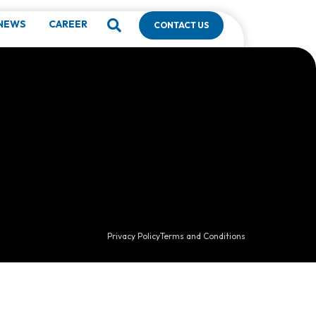
g
NEWS
CAREER
CONTACT US
Privacy Policy
Terms and Conditions