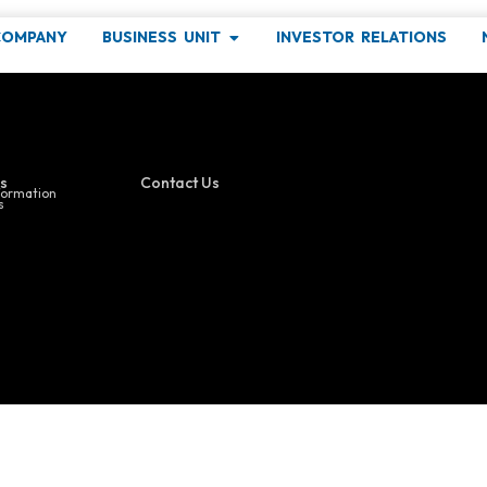
OS
COMPANY
BUSINESS UNIT
INVESTOR RELATIONS
ind out more about our latest events !
s
Contact Us
formation
s