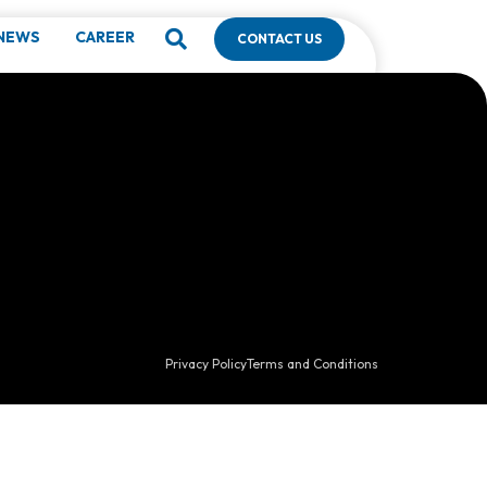
NEWS
CAREER
CONTACT US
Privacy Policy
Terms and Conditions