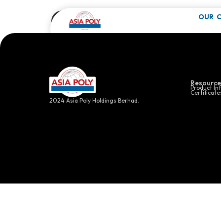
Cosmetic P
OUR 
Click here f
Resource
Product In
Certificate
2024 Asia Poly Holdings Berhad.