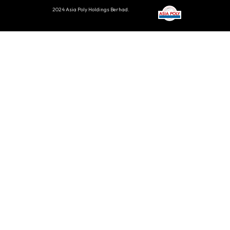
2024 Asia Poly Holdings Berhad.