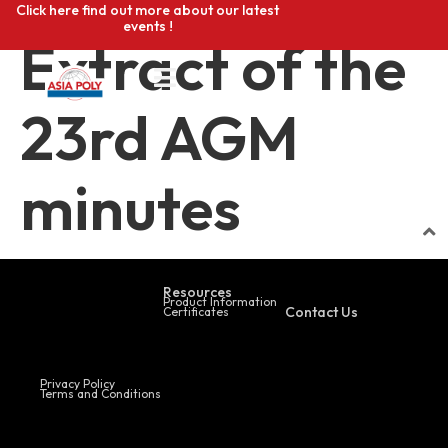
Click here find out more about our latest
events !
Extract of the
23rd AGM
minutes
Resources
Product Information
Contact Us
Certificates
Privacy Policy
Terms and Conditions