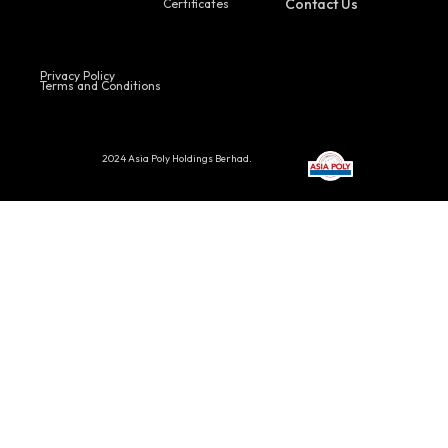
Contact Us
Certificates
Privacy Policy
Terms and Conditions
2024 Asia Poly Holdings Berhad.