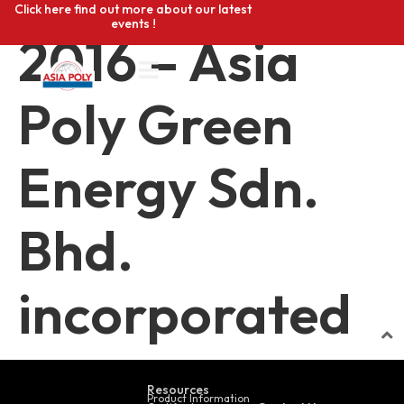
Click here find out more about our latest
events !
2016 – Asia
Poly Green
Energy Sdn.
Bhd.
incorporated
Resources
Product Information