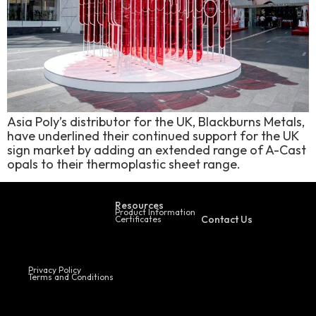
Asia Poly’s distributor for the UK, Blackburns Metals,
have underlined their continued support for the UK
sign market by adding an extended range of A-Cast
opals to their thermoplastic sheet range.
Resources
Product Information
Contact Us
Certificates
Privacy Policy
Terms and Conditions