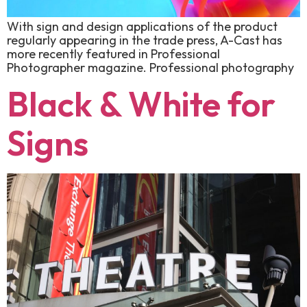
With sign and design applications of the product
regularly appearing in the trade press, A-Cast has
more recently featured in Professional
Photographer magazine. Professional photography
Black & White for
Signs