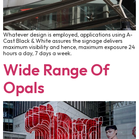
Whatever design is employed, applications using A-
Cast Black & White assures the signage delivers
maximum visibility and hence, maximum exposure 24
hours a day, 7 days a week.
Wide Range Of
Opals