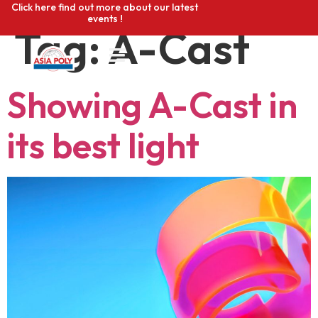
Click here find out more about our latest
events !
Tag:
A-Cast
Showing A-Cast in
its best light