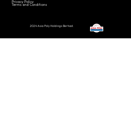
Privacy Policy
Terms and Conditions
2024 Asia Poly Holdings Berhad.