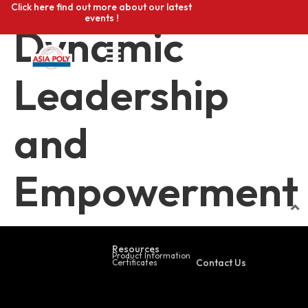
Click here find out more about our latest
events !
Dynamic
Leadership
and
Empowerment
Resources
Product Information
Contact Us
Certificates