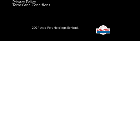
Privacy Policy
Terms and Conditions
2024 Asia Poly Holdings Berhad.