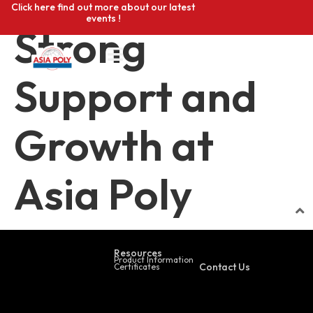
Click here find out more about our latest
events !
Strong
Support and
Growth at
Asia Poly
Resources
Product Information
Contact Us
Certificates