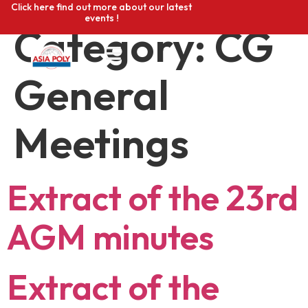
Click here find out more about our latest
events !
Category:
CG
General
Meetings
Extract of the 23rd
AGM minutes
Extract of the