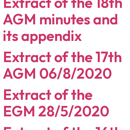
Extract of the 18th
AGM minutes and
its appendix
Extract of the 17th
AGM 06/8/2020
Extract of the
EGM 28/5/2020