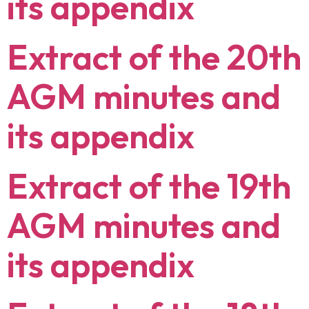
its appendix
Extract of the 20th
AGM minutes and
its appendix
Extract of the 19th
AGM minutes and
its appendix