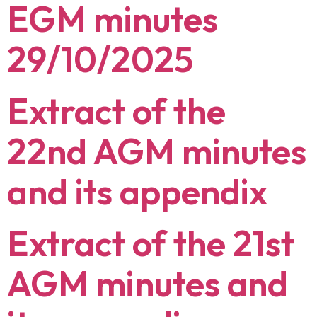
EGM minutes
29/10/2025
Extract of the
22nd AGM minutes
and its appendix
Extract of the 21st
AGM minutes and